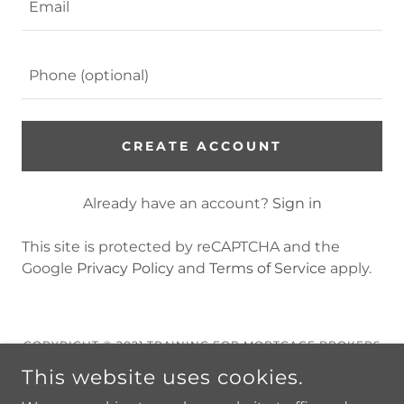
CREATE ACCOUNT
Already have an account?
Sign in
This site is protected by reCAPTCHA and the
Google
Privacy Policy
and
Terms of Service
apply.
COPYRIGHT © 2021 TRAINING FOR MORTGAGE BROKERS
- ALL RIGHTS RESERVED.
This website uses cookies.
Privacy Policy