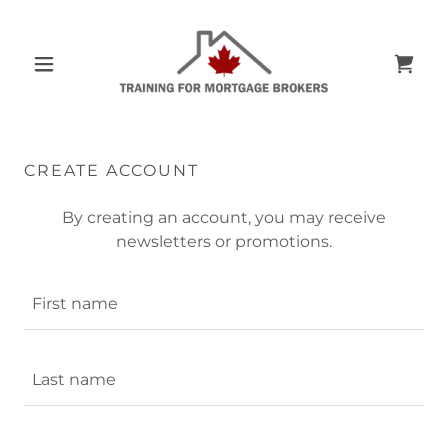
CREATE ACCOUNT
By creating an account, you may receive
newsletters or promotions.